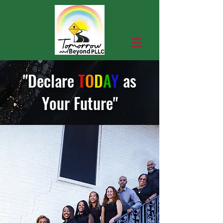
"Declare
T
O
D
A
Y
as
Your Fut
ure"