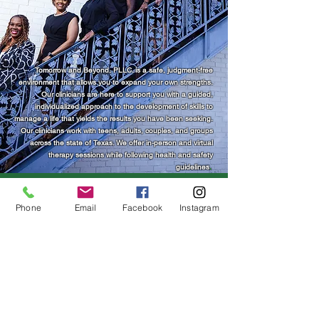
Tomorrow and Beyond, PLLC. is a safe, judgment-free
environment that allows you to expand your own strengths.
Our clinicians are here to support you with a guided,
individualized approach to the development of skills to
manage a life that yields the results you have been seeking.​​
Our clinicians work with teens, adults, couples, and groups
across the state of Texas. We offer in-person and virtual
therapy sessions while following health and safety
guidelines
. ​​​
Phone
Email
Facebook
Instagram
Tomorrow and Beyond, PLLC